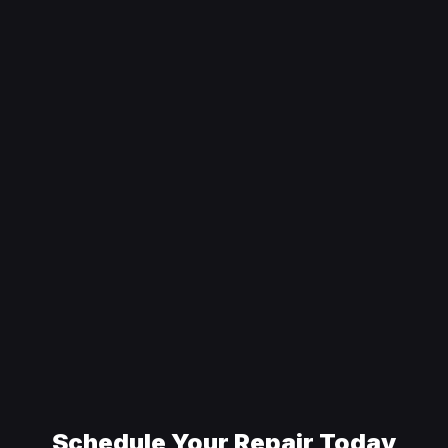
Schedule Your Repair Today