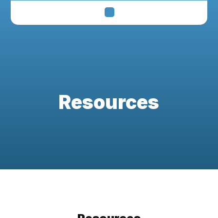
Resources