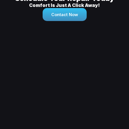
Comfort Is Just A Click Away!
Contact Now