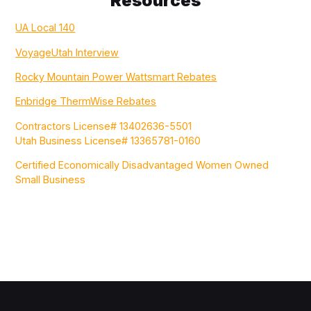
Resources
UA Local 140
VoyageUtah Interview
Rocky Mountain Power Wattsmart Rebates
Enbridge ThermWise Rebates
Contractors License# 13402636-5501
Utah Business License# 13365781-0160
Certified Economically Disadvantaged Women Owned
Small Business